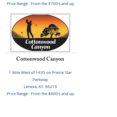
Price Range: From the $700's and up
Cottonwood Canyon
1 Mile West of I-435 on Prairie Star
Parkway
Lenexa, KS 66219
Price Range: From the $600's and up