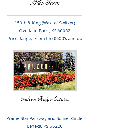
Mills Farm
159th & King (West of Switzer)
Overland Park , KS 66062
Price Range: From the $600's and up
Falcon Ridge Estates
Prairie Star Parkway and Sunset Circle
Lenexa, KS 66220