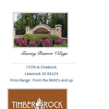
Tuscany Reserve Village
137th & Chadwick
Leawood, KS 66224
Price Range: From the $800's and up