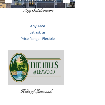
Any Subdivision
Any Area
Just ask us!
Price Range: Flexible
Hills of Leawood