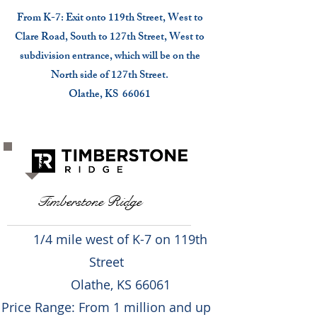
From K-7: Exit onto 119th Street, West to
Clare Road, South to 127th Street, West to
subdivision entrance, which will be on the
North side of 127th Street.
Olathe, KS 66061
Timberstone Ridge
1/4 mile west of K-7 on 119th
Street
Olathe, KS 66061
Price Range: From 1 million and up