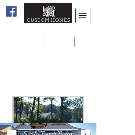
Home
Contact us
913.927.8806
Get In Touch Today