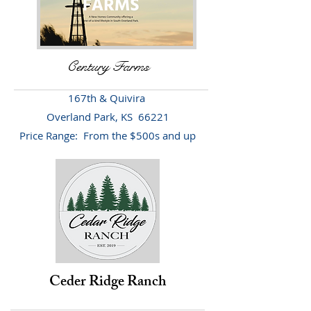
Century Farms
167th & Quivira
Overland Park, KS 66221
Price Range: From the $500s and up
Ceder Ridge Ranch