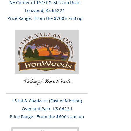
NE Corner of 151st & Mission Road
Leawood, KS 66224
Price Range: From the $700's and up
Villas of IronWoods
151st & Chadwick (East of Mission)
Overland Park, KS 66224
Price Range: From the $600s and up