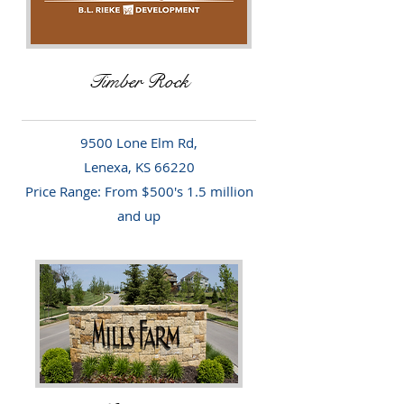
Timber Rock
9500 Lone Elm Rd,
Lenexa, KS 66220
Price Range: From $500's 1.5 million
and up