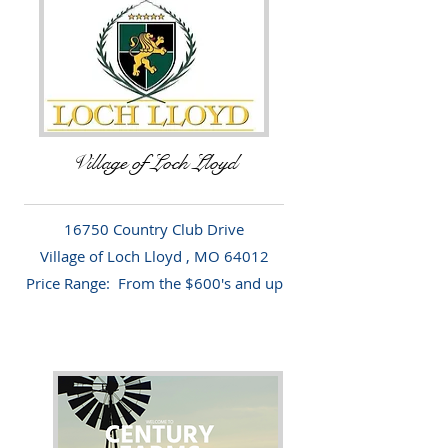
Village of Loch Lloyd
16750 Country Club Drive
Village of Loch Lloyd , MO 64012
Price Range: From the $600's and up