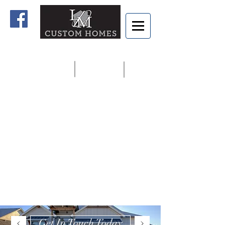
Home
Contact us
913.927.8806
Get In Touch Today