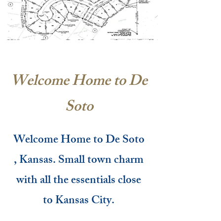
Welcome Home to De
Soto
Welcome Home to De Soto
, Kansas. Small town charm
with all the essentials close
to Kansas City.