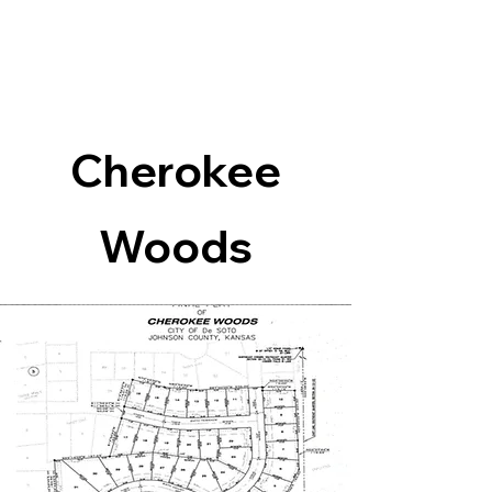
Cherokee
Woods