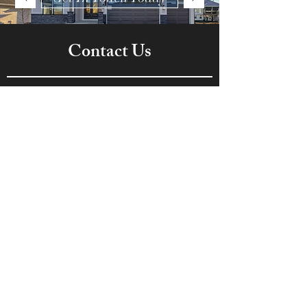
Contact Us