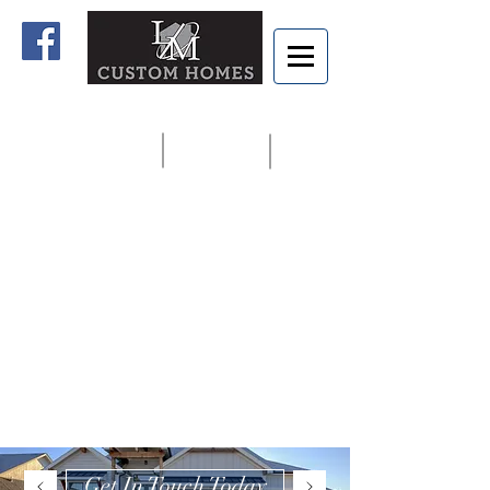
Home
Contact us
913.927.8806
Get In Touch Today