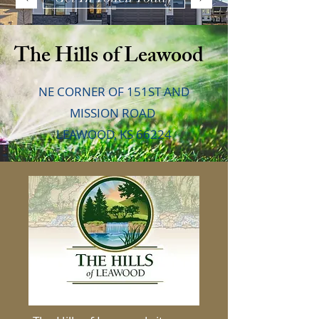
The Hills of Leawood
NE CORNER OF 151ST AND
MISSION ROAD
LEAWOOD, KS 66224