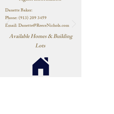
Danette Baker:
Phone:
(913) 209 3459
Email:
Danette@ReeceNichols.com
Available Homes & Building
Lots