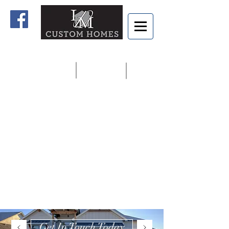
Home
Contact us
913.927.8806
Get In Touch Today