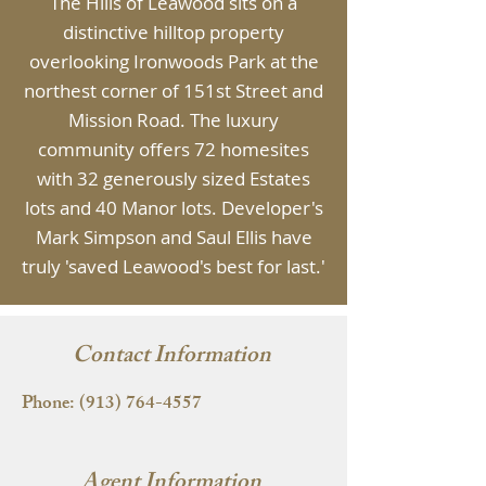
The Hills of Leawood sits on a
distinctive hilltop property
overlooking Ironwoods Park at the
northest corner of 151st Street and
Mission Road. The luxury
community offers 72 homesites
with 32 generously sized Estates
lots and 40 Manor lots. Developer's
Mark Simpson and Saul Ellis have
truly 'saved Leawood's best for last.'
Contact Information
Phone:
(913) 764-4557
Agent Information